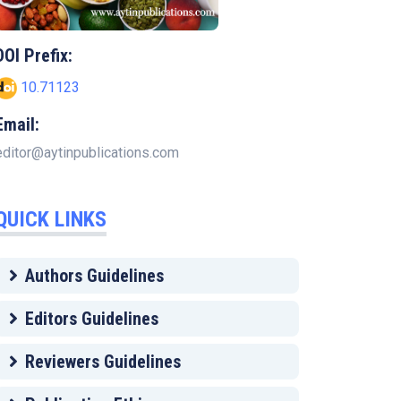
DOI Prefix:
10.71123
Email:
editor@aytinpublications.com
QUICK LINKS
Authors Guidelines
Editors Guidelines
Reviewers Guidelines