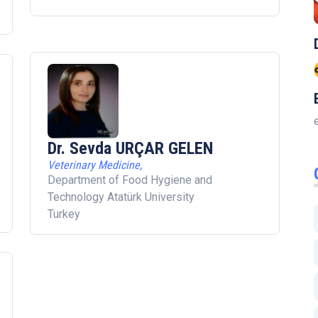
Dr. Sevda URÇAR GELEN
Veterinary Medicine,
Department of Food Hygiene and
Technology Atatürk University
Turkey