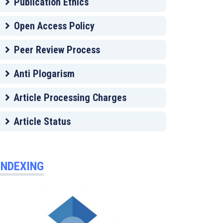
Publication Ethics
Open Access Policy
Peer Review Process
Anti Plogarism
Article Processing Charges
Article Status
INDEXING