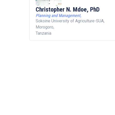
Christopher N. Mdoe, PhD
Planning and Management,
Sokoine University of Agriculture-SUA,
Morogoro,
Tanzania