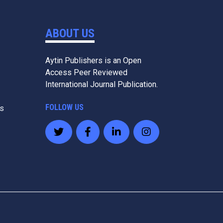
ABOUT US
Aytin Publishers is an Open
Access Peer Reviewed
International Journal Publication.
FOLLOW US
es