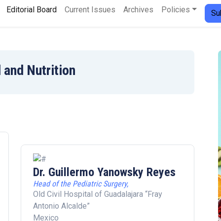
Editorial Board
Current Issues
Archives
Policies
Su
 and Nutrition
Dr. Guillermo Yanowsky Reyes
Head of the Pediatric Surgery,
Old Civil Hospital of Guadalajara “Fray
Antonio Alcalde”
Mexico