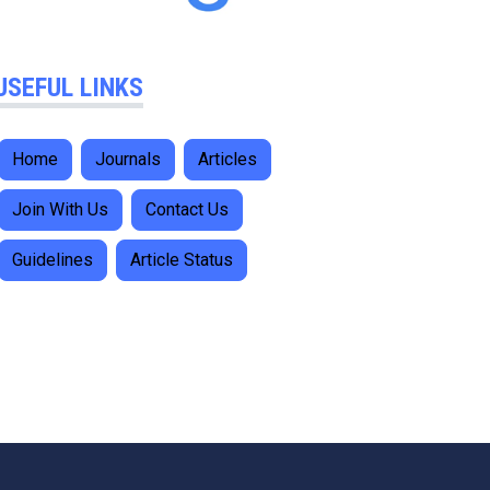
USEFUL LINKS
Home
Journals
Articles
Join With Us
Contact Us
Guidelines
Article Status