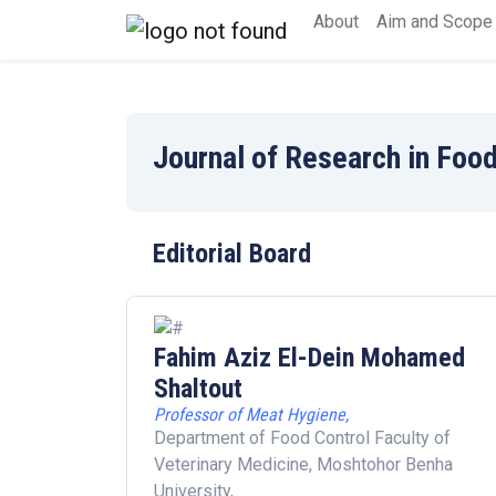
About
Aim and Scope
Journal of Research in Food
Editorial Board
Fahim Aziz El-Dein Mohamed
Shaltout
Professor of Meat Hygiene,
Department of Food Control Faculty of
Veterinary Medicine, Moshtohor Benha
University,