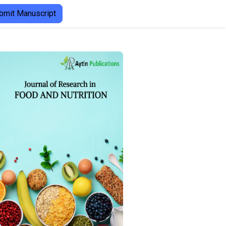
bmit Manuscript