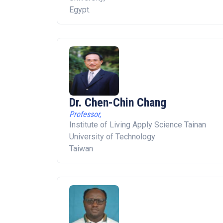
Egypt.
Dr. Chen-Chin Chang
Professor,
Institute of Living Apply Science Tainan
University of Technology
Taiwan