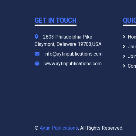
GET IN TOUCH
QUI
2803 Philadelphia Pike
Ho
Claymont, Delaware 19703,USA
Jou
info@aytinpublications.com
Joi
www.aytinpublications.com
Con
©
Aytin Publications
. All Rights Reserved.