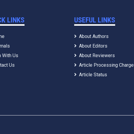
CK LINKS
USEFUL LINKS
me
About Authors
rnals
About Editors
n With Us
About Reviewers
tact Us
Article Processing Charg
Article Status