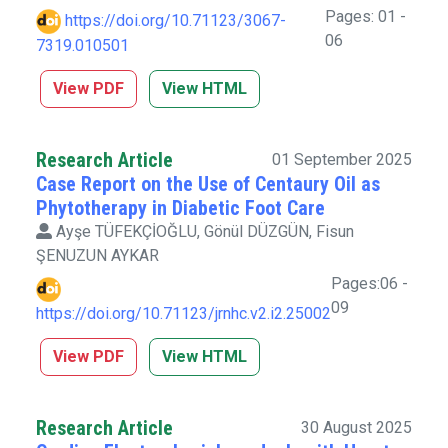
Pages: 01 -
https://doi.org/10.71123/3067-
06
7319.010501
View PDF
View HTML
Research Article
01 September 2025
Case Report on the Use of Centaury Oil as
Phytotherapy in Diabetic Foot Care
Ayşe TÜFEKÇİOĞLU, Gönül DÜZGÜN, Fisun
ŞENUZUN AYKAR
Pages:06 -
09
https://doi.org/10.71123/jrnhc.v2.i2.25002
View PDF
View HTML
Research Article
30 August 2025