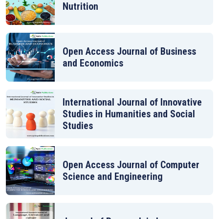
Nutrition
Open Access Journal of Business
and Economics
International Journal of Innovative
Studies in Humanities and Social
Studies
Open Access Journal of Computer
Science and Engineering