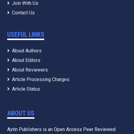
Join With Us
Contact Us
USEFUL LINKS
About Authors
About Editors
About Reviewers
Article Processing Charges
Article Status
ABOUT US
Aytin Publishers is an Open Access Peer Reviewed