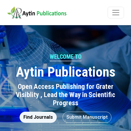
WELCOME TO
Aytin Publications
Open Access Publishing for Grater
Visiblity , Lead the Way in Scientific
Progress
Find Journals
Submit Manuscript