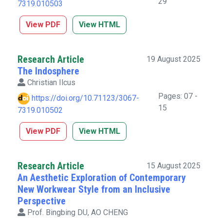
29
7319.010503
View PDF
View HTML
Research Article
19 August 2025
The Indosphere
Christian Ilcus
Pages: 07 -
https://doi.org/10.71123/3067-
15
7319.010502
View PDF
View HTML
Research Article
15 August 2025
An Aesthetic Exploration of Contemporary
New Workwear Style from an Inclusive
Perspective
Prof. Bingbing DU, AO CHENG