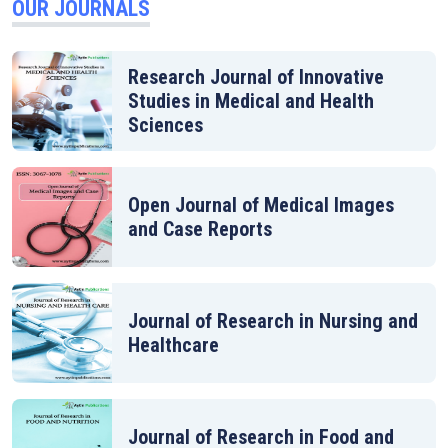
OUR JOURNALS
Research Journal of Innovative
Studies in Medical and Health
Sciences
Open Journal of Medical Images
and Case Reports
Journal of Research in Nursing and
Healthcare
Journal of Research in Food and