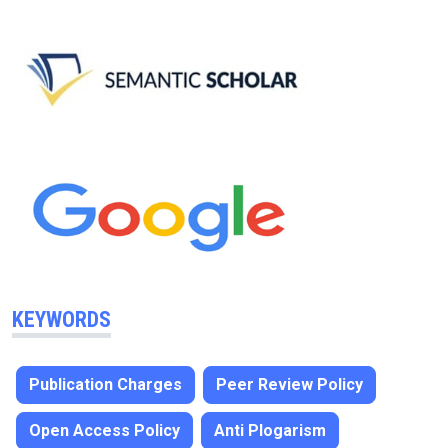
KEYWORDS
Publication Charges
Peer Review Policy
Open Access Policy
Anti Plogarism