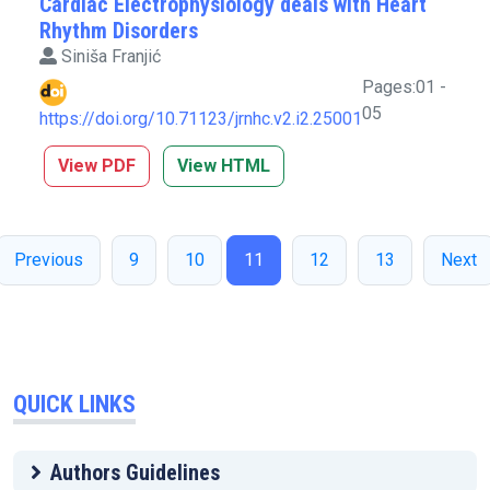
Cardiac Electrophysiology deals with Heart
Rhythm Disorders
Siniša Franjić
Pages:01 -
05
https://doi.org/10.71123/jrnhc.v2.i2.25001
View PDF
View HTML
Previous
9
10
11
12
13
Next
QUICK LINKS
Authors Guidelines