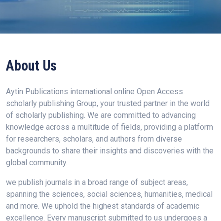
About Us
Aytin Publications international online Open Access
scholarly publishing Group, your trusted partner in the world
of scholarly publishing. We are committed to advancing
knowledge across a multitude of fields, providing a platform
for researchers, scholars, and authors from diverse
backgrounds to share their insights and discoveries with the
global community.
we publish journals in a broad range of subject areas,
spanning the sciences, social sciences, humanities, medical
and more. We uphold the highest standards of academic
excellence. Every manuscript submitted to us undergoes a