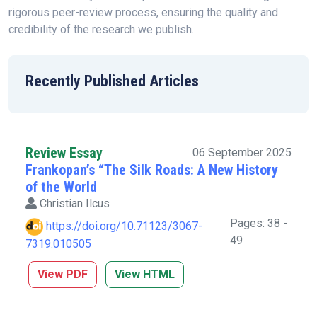
rigorous peer-review process, ensuring the quality and
credibility of the research we publish.
Recently Published Articles
Review Essay
06 September 2025
Frankopan’s “The Silk Roads: A New History
of the World
Christian Ilcus
Pages: 38 -
https://doi.org/10.71123/3067-
49
7319.010505
View PDF
View HTML