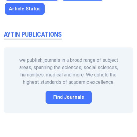
Article Status
AYTIN PUBLICATIONS
we publish journals in a broad range of subject
areas, spanning the sciences, social sciences,
humanities, medical and more. We uphold the
highest standards of academic excellence.
Find Journals