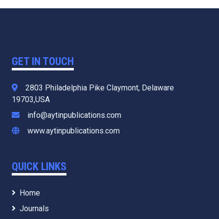
GET IN TOUCH
2803 Philadelphia Pike Claymont, Delaware
19703,USA
info@aytinpublications.com
www.aytinpublications.com
QUICK LINKS
Home
Journals