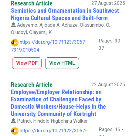
Research Article
27 August 2025
Semiotics and Ornamentation in Southwest
Nigeria Cultural Spaces and Built-form
Adeyemo, Ajibade A, Adhuze, Olasunmbo, O,
Oludoyi, Olayemi, K.
Pages: 30 -
https://doi.org/10.71123/3067-
37
7319.010504
View PDF
View HTML
Research Article
22 August 2025
Employee/Employer Relationship: an
Examination of Challenges Faced by
Domestic Workers/House-Helps in the
University Community of Kortright
Patrick Hindolo Higbohina Walker
Pages: 16 -
https://doi.org/10.71123/3067-