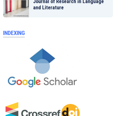
Journal of Research in Language
and Literature
INDEXING