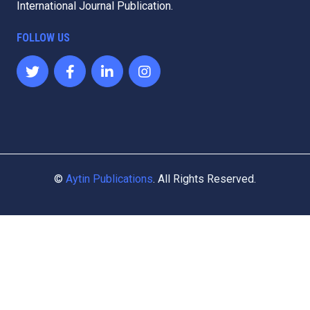
International Journal Publication.
FOLLOW US
©
Aytin Publications
. All Rights Reserved.