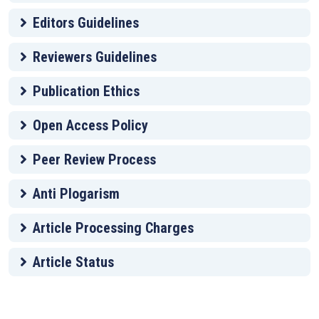
Editors Guidelines
Reviewers Guidelines
Publication Ethics
Open Access Policy
Peer Review Process
Anti Plogarism
Article Processing Charges
Article Status