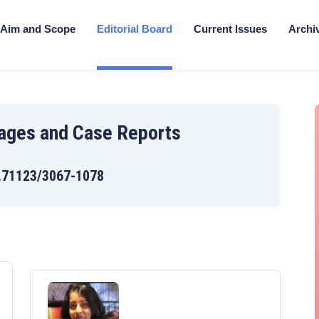
Aim and Scope
Editorial Board
Current Issues
Archi
mages and Case Reports
.71123/3067-1078