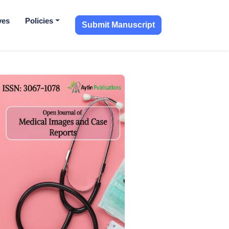
ves
Policies
Submit Manuscript