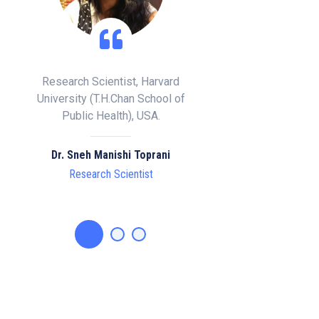
rvard
Clinical Director, Doctor of
Emeritus Professor of
ool of
Chiropractic , Specialist
University, Ishii Hosp
.
Scoliosis Consultant, London.
Division of Dermatol
Isesaki, Gunma, Jap
ani
Dr. Matthew ABJ Potts, BSc MSc
DC ISPRM
Prof. Osamu Ishika
Clinical Director
Emeritus Professo