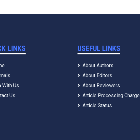
CK LINKS
USEFUL LINKS
me
About Authors
rnals
About Editors
n With Us
About Reviewers
tact Us
Article Processing Charg
Article Status