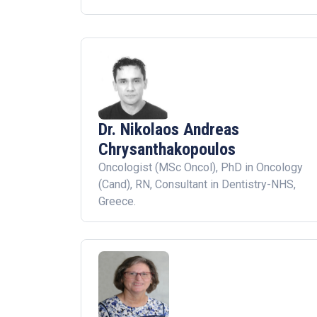
Dr. Nikolaos Andreas
Chrysanthakopoulos
Oncologist (MSc Oncol), PhD in Oncology
(Cand), RN, Consultant in Dentistry-NHS,
Greece.