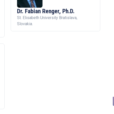
Dr. Fabian Renger, Ph.D.
St. Elisabeth University Bratislava,
Slovakia.