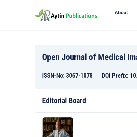
About
Open Journal of Medical I
ISSN-No: 3067-1078 DOI Prefix: 10
Editorial Board