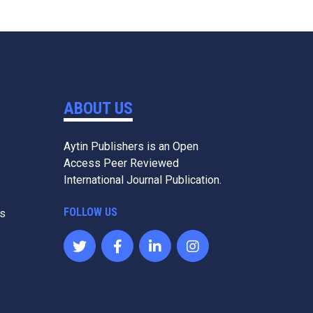
ABOUT US
Aytin Publishers is an Open
Access Peer Reviewed
International Journal Publication.
FOLLOW US
es