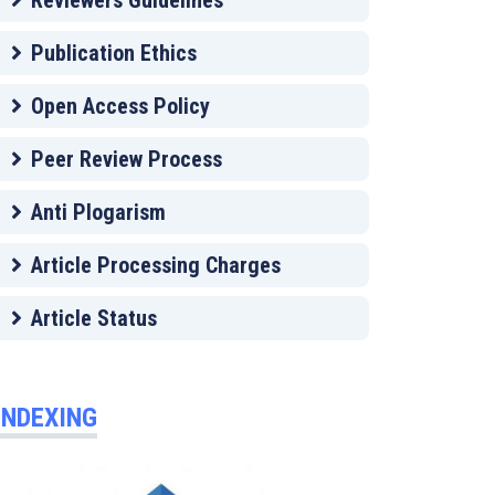
Reviewers Guidelines
Publication Ethics
Open Access Policy
Peer Review Process
Anti Plogarism
Article Processing Charges
Article Status
INDEXING