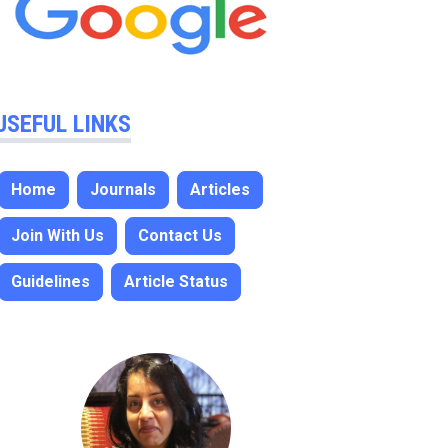
USEFUL LINKS
Home
Journals
Articles
Join With Us
Contact Us
Guidelines
Article Status