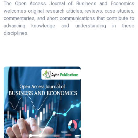
The Open Access Journal of Business and Economics
welcomes original research articles, reviews, case studies,
commentaries, and short communications that contribute to
advancing knowledge and understanding in these
disciplines.