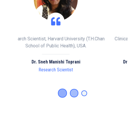
y (T.H.Chan
Clinical Director, Doctor of Chiropractic , Speciali
A.
Scoliosis Consultant, London.
Dr. Matthew ABJ Potts, BSc MSc DC ISPRM
Clinical Director