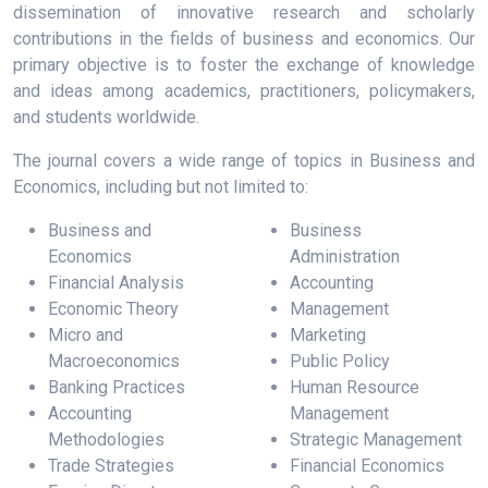
dissemination of innovative research and scholarly
contributions in the fields of business and economics. Our
primary objective is to foster the exchange of knowledge
and ideas among academics, practitioners, policymakers,
and students worldwide.
The journal covers a wide range of topics in Business and
Economics, including but not limited to:
Business and
Business
Economics
Administration
Financial Analysis
Accounting
Economic Theory
Management
Micro and
Marketing
Macroeconomics
Public Policy
Banking Practices
Human Resource
Accounting
Management
Methodologies
Strategic Management
Trade Strategies
Financial Economics