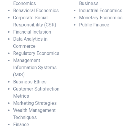
Economics
Business
Behavioral Economics
Industrial Economics
Corporate Social
Monetary Economics
Responsibility (CSR)
Public Finance
Financial Inclusion
Data Analytics in
Commerce
Regulatory Economics
Management
Information Systems
(MIS)
Business Ethics
Customer Satisfaction
Metrics
Marketing Strategies
Wealth Management
Techniques
Finance