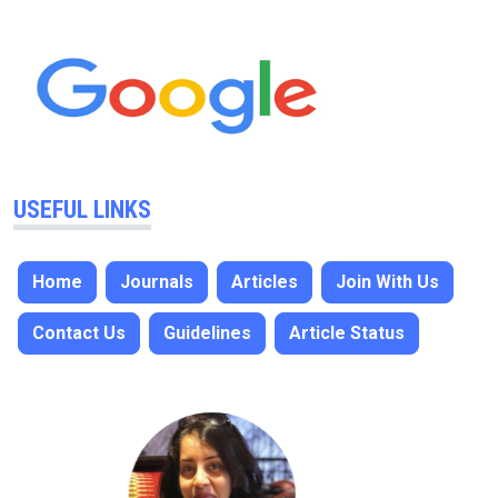
USEFUL LINKS
Home
Journals
Articles
Join With Us
Contact Us
Guidelines
Article Status