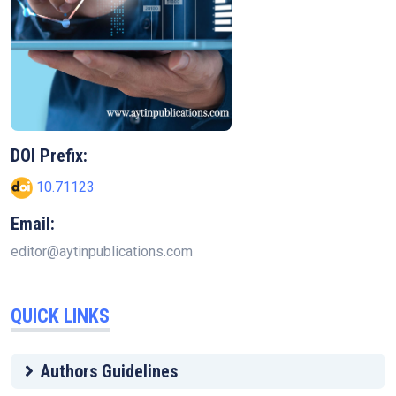
DOI Prefix:
10.71123
Email:
editor@aytinpublications.com
QUICK LINKS
Authors Guidelines