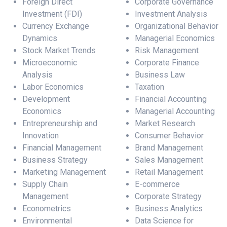
Foreign Direct
Corporate Governance
Investment (FDI)
Investment Analysis
Currency Exchange
Organizational Behavior
Dynamics
Managerial Economics
Stock Market Trends
Risk Management
Microeconomic
Corporate Finance
Analysis
Business Law
Labor Economics
Taxation
Development
Financial Accounting
Economics
Managerial Accounting
Entrepreneurship and
Market Research
Innovation
Consumer Behavior
Financial Management
Brand Management
Business Strategy
Sales Management
Marketing Management
Retail Management
Supply Chain
E-commerce
Management
Corporate Strategy
Econometrics
Business Analytics
Environmental
Data Science for