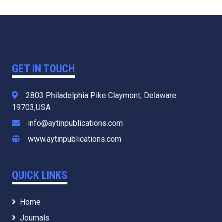
GET IN TOUCH
2803 Philadelphia Pike Claymont, Delaware
19703,USA
info@aytinpublications.com
www.aytinpublications.com
QUICK LINKS
Home