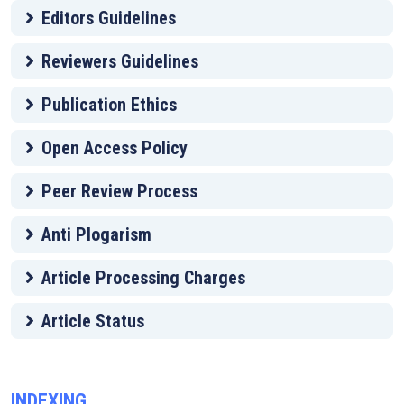
Editors Guidelines
Reviewers Guidelines
Publication Ethics
Open Access Policy
Peer Review Process
Anti Plogarism
Article Processing Charges
Article Status
INDEXING