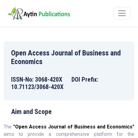
Open Access Journal of Business and
Economics
ISSN-No: 3068-420X DOI Prefix:
10.71123/3068-420X
Aim and Scope
The
"Open Access Journal of Business and Economics"
aims to provide a comprehensive platform for the