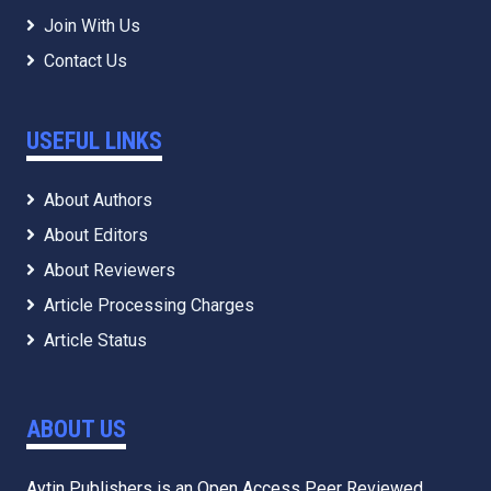
Journals
Join With Us
Contact Us
USEFUL LINKS
About Authors
About Editors
About Reviewers
Article Processing Charges
Article Status
ABOUT US