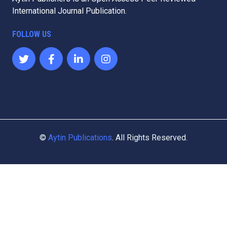
Aytin Publishers is an Open Access Peer Reviewed
International Journal Publication.
FOLLOW US
©
Aytin Publications
. All Rights Reserved.