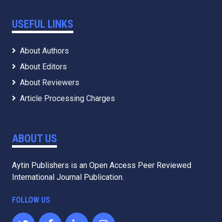
USEFUL LINKS
About Authors
About Editors
About Reviewers
Article Processing Charges
ABOUT US
Aytin Publishers is an Open Access Peer Reviewed
International Journal Publication.
FOLLOW US