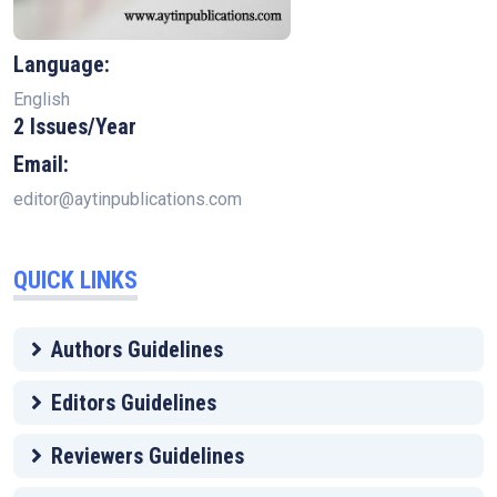
Language:
English
2 Issues/Year
Email:
editor@aytinpublications.com
QUICK LINKS
Authors Guidelines
Editors Guidelines
Reviewers Guidelines