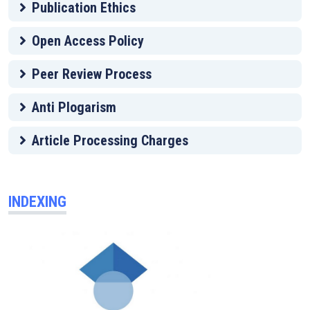
Publication Ethics
Open Access Policy
Peer Review Process
Anti Plogarism
Article Processing Charges
INDEXING