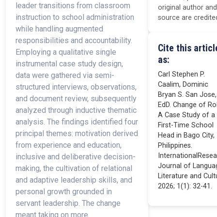
leader transitions from classroom
original author and
instruction to school administration
source are credite
while handling augmented
responsibilities and accountability.
Cite this articl
Employing a qualitative single
as:
instrumental case study design,
Carl Stephen P.
data were gathered via semi-
Caalim, Dominic
structured interviews, observations,
Bryan S. San Jose,
and document review, subsequently
EdD. Change of Rol
analyzed through inductive thematic
A Case Study of a
analysis. The findings identified four
First-Time School
principal themes: motivation derived
Head in Bago City,
from experience and education,
Philippines.
InternationalRese
inclusive and deliberative decision-
Journal of Langua
making, the cultivation of relational
Literature and Cult
and adaptive leadership skills, and
2026; 1(1): 32-41.
personal growth grounded in
servant leadership. The change
meant taking on more