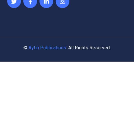
©
Aytin Publications
. All Rights Reserved.