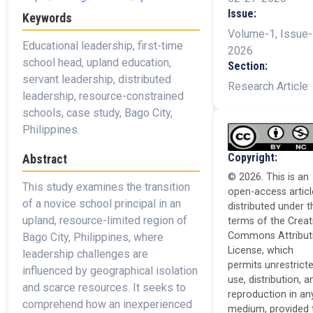
Issue:
Keywords
Volume-1, Issue-
Educational leadership, first-time
2026
school head, upland education,
Section:
servant leadership, distributed
Research Article
leadership, resource-constrained
schools, case study, Bago City,
Philippines.
Copyright:
Abstract
© 2026. This is an
This study examines the transition
open-access articl
of a novice school principal in an
distributed under t
upland, resource-limited region of
terms of the Creat
Commons Attribut
Bago City, Philippines, where
License, which
leadership challenges are
permits unrestrict
influenced by geographical isolation
use, distribution, a
and scarce resources. It seeks to
reproduction in an
comprehend how an inexperienced
medium, provided 