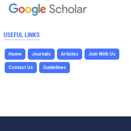
USEFUL LINKS
Home
Journals
Articles
Join With Us
Contact Us
Guidelines