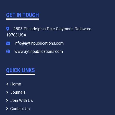
GET IN TOUCH
2803 Philadelphia Pike Claymont, Delaware
19703,USA
info@aytinpublications.com
www.aytinpublications.com
QUICK LINKS
Home
Journals
Join With Us
Contact Us