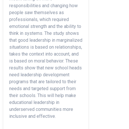
responsibilities and changing how
people saw themselves as
professionals, which required
emotional strength and the ability to
think in systems. The study shows
that good leadership in marginalized
situations is based on relationships,
takes the context into account, and
is based on moral behavior. These
results show that new school heads
need leadership development
programs that are tailored to their
needs and targeted support from
their schools. This will help make
educational leadership in
underserved communities more
inclusive and effective.