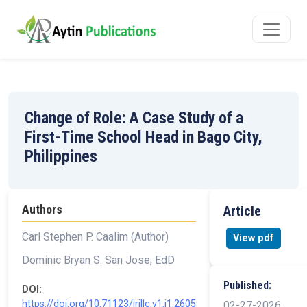
Change of Role: A Case Study of a
First-Time School Head in Bago City,
Philippines
Authors
Article
Carl Stephen P. Caalim (Author)
View pdf
Dominic Bryan S. San Jose, EdD
Published:
DOI:
https://doi.org/10.71123/irjllc.v1.i1.2605
02-27-2026