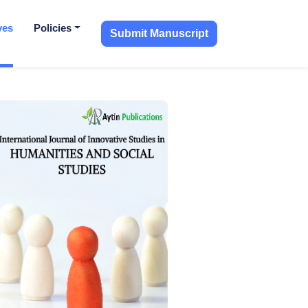
ves
Policies
Submit Manuscript