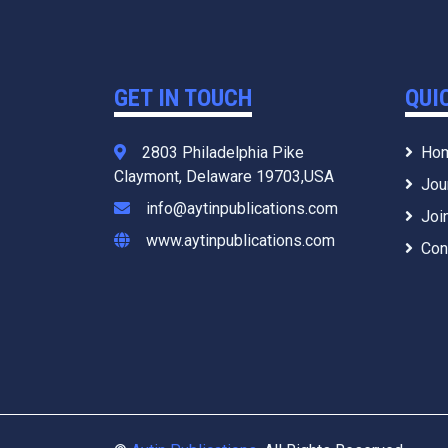
GET IN TOUCH
QUI
2803 Philadelphia Pike
Ho
Claymont, Delaware 19703,USA
Jou
info@aytinpublications.com
Joi
www.aytinpublications.com
Con