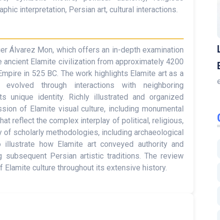
phic interpretation, Persian art, cultural interactions.
ier Álvarez Mon, which offers an in-depth examination
he ancient Elamite civilization from approximately 4200
Empire in 525 BC. The work highlights Elamite art as a
 evolved through interactions with neighboring
s unique identity. Richly illustrated and organized
ssion of Elamite visual culture, including monumental
at reflect the complex interplay of political, religious,
y of scholarly methodologies, including archaeological
to illustrate how Elamite art conveyed authority and
ng subsequent Persian artistic traditions. The review
 Elamite culture throughout its extensive history.