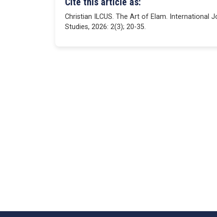
Cite this article as:
Christian ILCUS. The Art of Elam. International 
Studies, 2026: 2(3); 20-35.