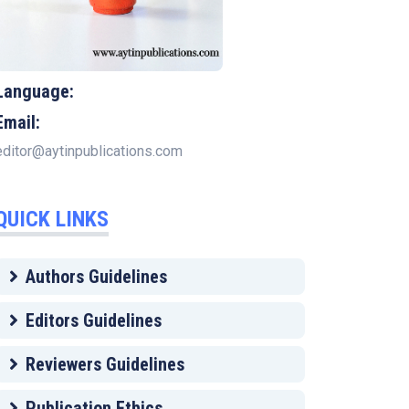
Language:
Email:
editor@aytinpublications.com
QUICK LINKS
Authors Guidelines
Editors Guidelines
Reviewers Guidelines
Publication Ethics