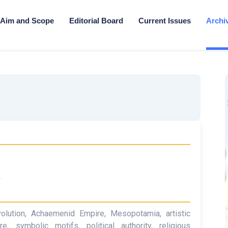
Aim and Scope
Editorial Board
Current Issues
Archi
4
 evolution, Achaemenid Empire, Mesopotamia, artistic
re, symbolic motifs, political authority, religious