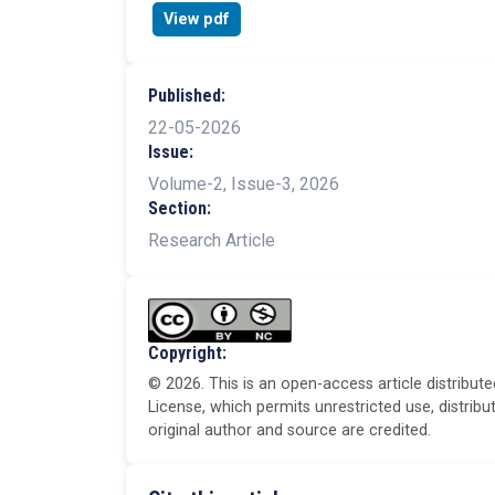
View pdf
Published:
22-05-2026
Issue:
Volume-2, Issue-3, 2026
Section:
Research Article
Copyright:
© 2026. This is an open-access article distribu
License, which permits unrestricted use, distrib
original author and source are credited.