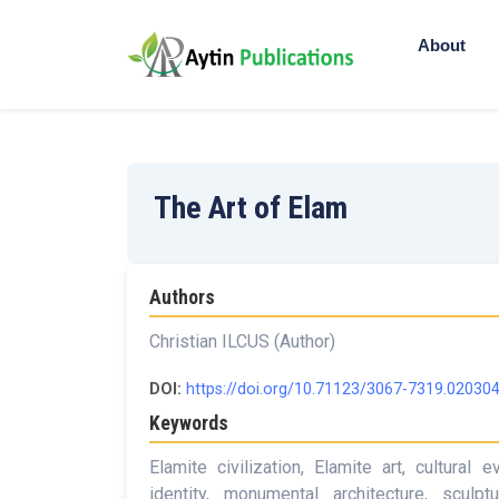
About
The Art of Elam
Authors
Christian ILCUS (Author)
DOI:
https://doi.org/10.71123/3067-7319.02030
Keywords
Elamite civilization, Elamite art, cultural
identity, monumental architecture, sculptu