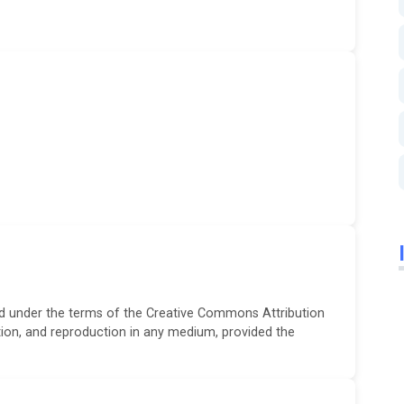
ted under the terms of the Creative Commons Attribution
ution, and reproduction in any medium, provided the