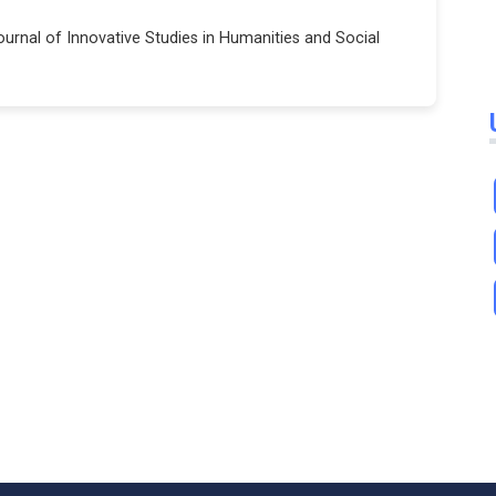
Journal of Innovative Studies in Humanities and Social