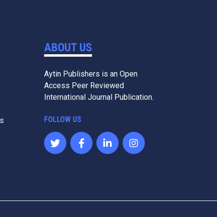
ABOUT US
Aytin Publishers is an Open
Access Peer Reviewed
International Journal Publication.
FOLLOW US
es