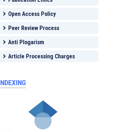
Open Access Policy
Peer Review Process
Anti Plogarism
Article Processing Charges
INDEXING