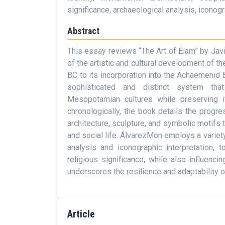
significance, archaeological analysis, iconogra
Abstract
This essay reviews “The Art of Elam” by Jav
of the artistic and cultural development of t
BC to its incorporation into the Achaemenid 
sophisticated and distinct system that
Mesopotamian cultures while preserving it
chronologically, the book details the progre
architecture, sculpture, and symbolic motifs th
and social life. ÁlvarezMon employs a variet
analysis and iconographic interpretation, 
religious significance, while also influenci
underscores the resilience and adaptability of
Article