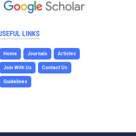
USEFUL LINKS
Home
Journals
Articles
Join With Us
Contact Us
Guidelines