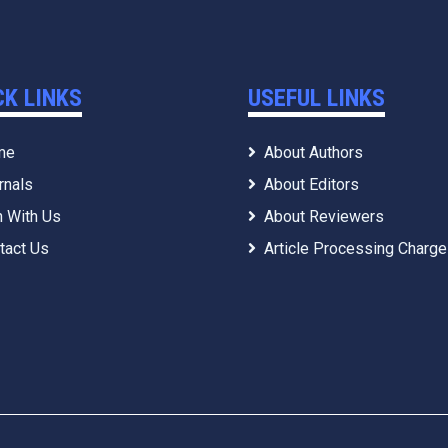
CK LINKS
USEFUL LINKS
me
About Authors
rnals
About Editors
n With Us
About Reviewers
tact Us
Article Processing Charg